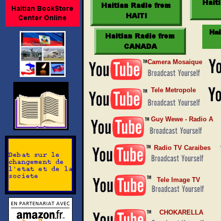
Camera Mosaique
Tele Metropole
Guy Wewe - Radio A
Radio TV Caraibes
Tele Image TV
CHOKARELLA