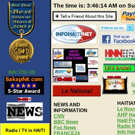
The time is: 3:46:15 AM on S
Rate This Site
G
HAITI
NEWS AND
Le Nouv
INFORMATION
AHP Hai
CNN
Haiti P
BBC News
Radio 
Fox News
Info Ha
FRANCE24