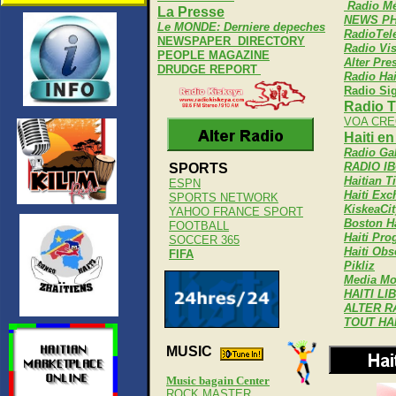
Radio Mé
La Presse
NEWS PH
Le MONDE: Derniere depeches
RadioTel
NEWSPAPER DIRECTORY
Radio Vi
PEOPLE MAGAZINE
Alter Pre
DRUDGE REPORT
Radio Hai
Radio Si
Radio T
VOA CRE
Haiti e
Radio Ga
RADIO I
SPORTS
Haitian T
ESPN
Haiti Ex
SPORTS NETWORK
KiskeaCit
YAHOO FRANCE SPORT
Boston Ha
FOOTBALL
Haiti Pro
SOCCER 365
Haiti Obs
FIFA
Pikliz
Media Mo
HAITI LI
ALTER R
TOUT HA
MUSIC
Music bagain Center
ROCK MASTER