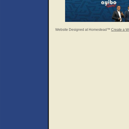
Website Designed
at Homestead™
Create a W