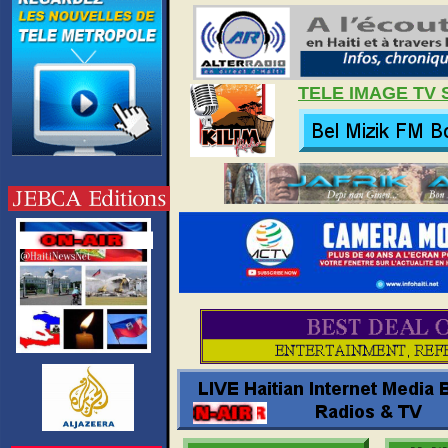
TELE IMAGE TV