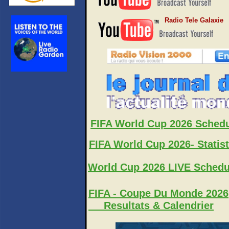
Radio Tele Galaxie
FIFA World Cup 2026 Sched
FIFA World Cup 2026- Statist
World Cup 2026 LIVE Schedu
FIFA - Coupe Du Monde 2026
Resultats & Calendrier