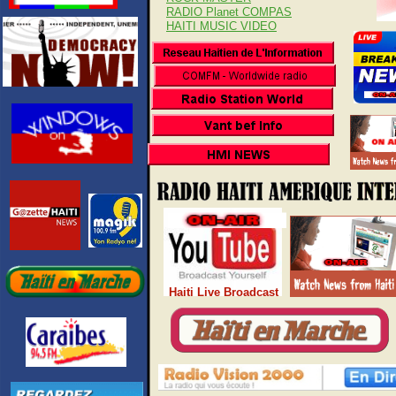
RADIO Planet COMPAS
HAITI MUSIC VIDEO
Haiti Live Broadcast